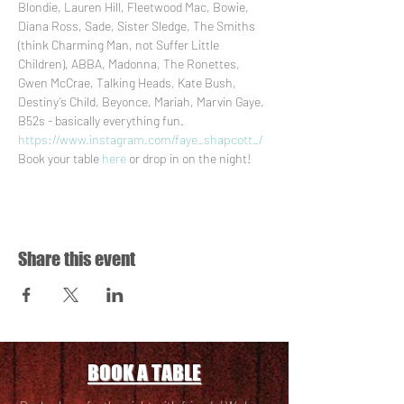
Blondie, Lauren Hill, Fleetwood Mac, Bowie, 
Diana Ross, Sade, Sister Sledge, The Smiths 
(think Charming Man, not Suffer Little 
Children), ABBA, Madonna, The Ronettes, 
Gwen McCrae, Talking Heads, Kate Bush, 
Destiny’s Child, Beyonce, Mariah, Marvin Gaye, 
B52s - basically everything fun.
https://www.instagram.com/faye_shapcott_/
Book your table 
here
 or drop in on the night!
Share this event
BOOK A TABLE