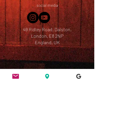
social media
49 Ridley Road, Dalston,
London, E8 2NP
England, UK