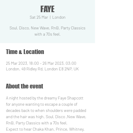
FAYE
Sat 25 Mar
  |  
London
Soul, Disco, New Wave, RnB, Party Classics
with a 70s feel.
Time & Location
25 Mar 2023, 18:00 – 26 Mar 2023, 03:00
London, 49 Ridley Rd, London E8 2NP, UK
About the event
A night hosted by the dreamy Faye Shapcott 
for anyone wanting to escape a couple of 
decades back to when shoulders were padded 
and the hair was high. Soul, Disco ,New Wave, 
RnB, Party Classics with a 70s feel.
Expect to hear Chaka Khan, Prince, Whitney, 