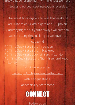
Book a base for the night with friends! We have
i
ndoor and outdoor seating options available.
The latest bookings we take at the weekend
are 8.15pm on Friday nights and 7.15pm on
Saturday nights but you’re always welcome to
walk in at any time as long as we have the
capacity!
#4 Time Out -
Best Bars In London
#2 Time Out -
Best Bars in Hackney
#2 Time Out -
Best Cocktail Bars in London
#21 Time Out -
Best Late Night Bars and Pubs
in London
Book here
or email
bookings@ridleyroadmarketbar.com
with any questions.
Accessibility Statement
CONNECT
Follow us on