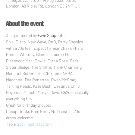
13 Aug 2022, 18:00 – 14 Aug 2022, 03:00
London, 49 Ridley Rd, London E8 2NP, UK
About the event
A night hosted by 
Faye Shapcott
. 

Soul, Disco ,New Wave, RnB, Party Classics 
with a 70s feel. Expect to hear Chaka Khan, 
Prince, Whitney, Blondie, Lauren Hill, 
Fleetwood Mac, Bowie, Diana Ross, Sade, 
Sister Sledge, The Smiths (think Charming 
Man, not Suffer Little Children), ABBA, 
Madonna, The Ronettes, Gwen McCrae, 
Talking Heads, Kate Bush, Destiny’s Child, 
Beyonce, Mariah, Marvin Gaye, B52s - basically 
everything fun. 

Great for birthday groups!

Cheap Drinks Free Entry No Guestlist 70s 
dress welcome. 

Table 
Bookings
Instagram