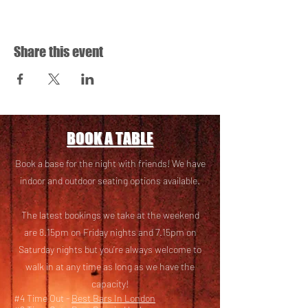
Share this event
BOOK A TABLE
Book a base for the night with friends! We have
i
ndoor and outdoor seating options available.
The latest bookings we take at the weekend
are 8.15pm on Friday nights and 7.15pm on
Saturday nights but you’re always welcome to
walk in at any time as long as we have the
capacity!
#4 Time Out -
Best Bars In London