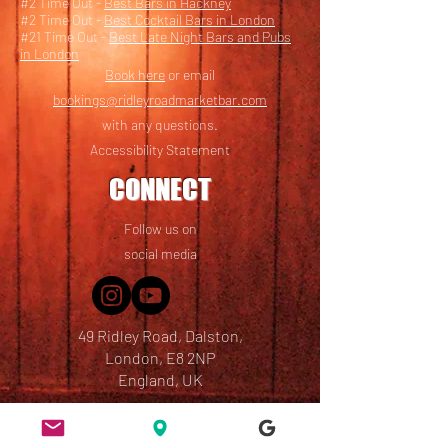
#2 Time Out -
Best Bars in Hackney
#2 Time Out -
Best Cocktail Bars in London
#21 Time Out -
Best Late Night Bars and Pubs
in London
Book here
or email
bookings@ridleyroadmarketbar.com
with any questions.
Accessibility Statement
CONNECT
Follow us on
social media
49 Ridley Road, Dalston,
London, E8 2NP
England, UK