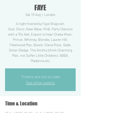
FAYE
Sat 13 Aug
  |  
London
A night hosted by Faye Shapcott.
Soul, Disco ,New Wave, RnB, Party Classics
with a 70s feel. Expect to hear Chaka Khan,
Prince, Whitney, Blondie, Lauren Hill,
Fleetwood Mac, Bowie, Diana Ross, Sade,
Sister Sledge, The Smiths (think Charming
Man, not Suffer Little Children), ABBA,
Madonna etc
Tickets are not on sale
See other events
Time & Location