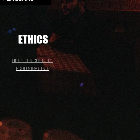
ETHICS
HERE FOR CULTURE
GOOD NIGHT OUT