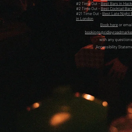
#2 Time Out -
Best Bars in Hac
#2 Time Out -
Best Cocktail Bar
#21 Time Out -
Best Late Night 
in London
Book here
or emai
bookings@ridleyroadmark
with any questions
Accessibility Statem