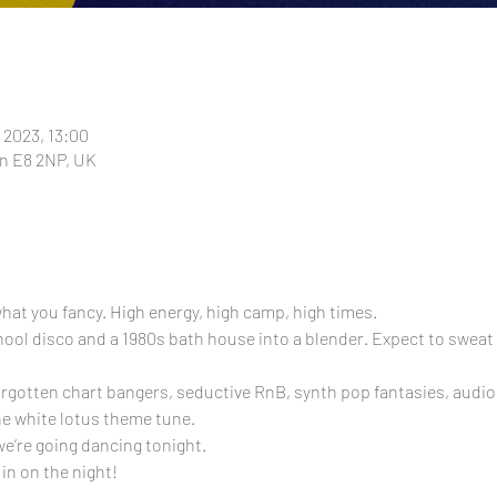
 2023, 13:00
n E8 2NP, UK
f what you fancy. High energy, high camp, high times.
l disco and a 1980s bath house into a blender. Expect to sweat it
orgotten chart bangers, seductive RnB, synth pop fantasies, audiob
he white lotus theme tune.
we’re going dancing tonight.
 in on the night!