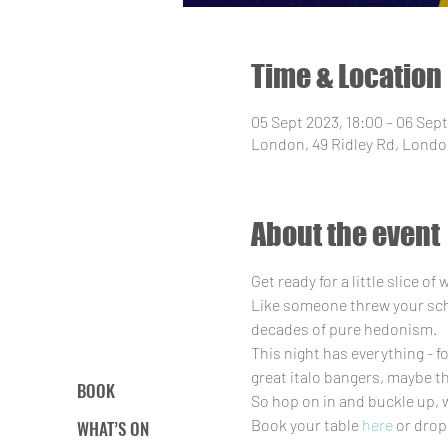
Time & Location
05 Sept 2023, 18:00 – 06 Sept
London, 49 Ridley Rd, Londo
About the event
Get ready for a little slice o
Like someone threw your schoo
decades of pure hedonism.
This night has everything - f
great italo bangers, maybe t
BOOK
So hop on in and buckle up, 
Book your table 
here
 or drop
WHAT’S ON