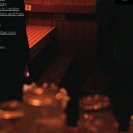
kney
s in London
Bars and Pubs
l
etbar.com
.
ent