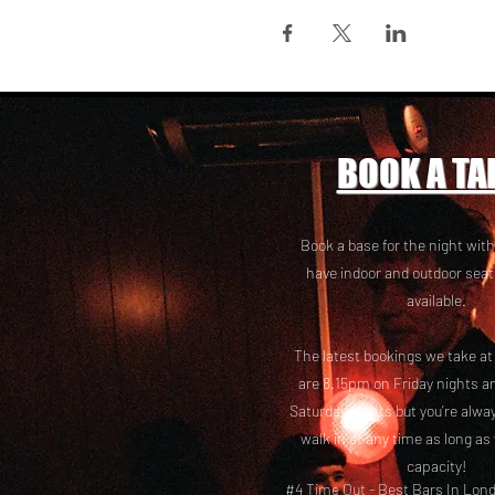
BOOK A TA
Book a base for the night with
have i
ndoor and outdoor seat
available.
The latest bookings we take a
are 8.15pm on Friday nights a
Saturday nights but you’re alw
walk in at any time as long as
capacity!
#4 Time Out -
Best Bars In Lon