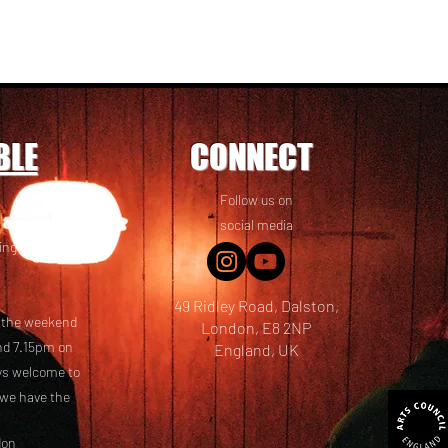
BLE
CONNECT
Follow us on
 friends! We
social media
ing options
49 Ridley Road, Dalston,
t the weekend
London, E8 2NP
nd 7.15pm on
England, UK
ays welcome to
 we have the
don