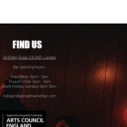
FIND US
49 Ridley Road, E8 2NP, London
Bar opening hours:
Tues/Weds 6pm - 2am
Thurs/Fri/Sat 6pm - 3am
Bank Holiday Sundays 6pm-3am
hello@ridleyroadmarketbar.com