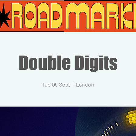
Double Digits
Tue 05 Sept
  |  
London