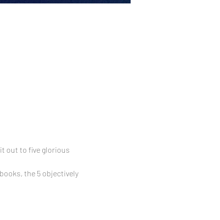
 out to five glorious 
ooks, the 5 objectively 