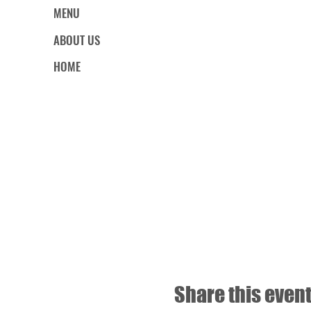
MENU
ABOUT US
HOME
Share this even