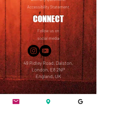
Accessibility Statement
CONNECT
Follow us on
social media
49 Ridley Road, Dalston,
London, E8 2NP
England, UK