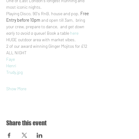
One of East London's longest Running and 
most iconic nights.
Playing Disco, 90's RnB, house and pop. 
Free 
Entry before 10pm
 and open till 3am,  bring 
your crew, prepare to dance,  and 
get down 
early to avoid a queue
! Book a table 
here
HUGE outdoor area with market vibes.
2 of our award winning Ginger Mojitos for £12 
ALL NIGHT
Faye
Henri
Trudy.jpg
Show More
Share this event