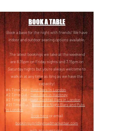
BOOK A TABLE
Book a base for the night with friends! We have
i
ndoor and outdoor seating options available.
The latest bookings we take at the weekend
are 8.15pm on Friday nights and 7.15pm on
Saturday nights but you’re always welcome to
walk in at any time as long as we have the
capacity!
#4 Time Out -
Best Bars In London
#2 Time Out -
Best Bars in Hackney
#2 Time Out -
Best Cocktail Bars in London
#21 Time Out -
Best Late Night Bars and Pubs
in London
Book here
or email
bookings@ridleyroadmarketbar.com
with any questions.