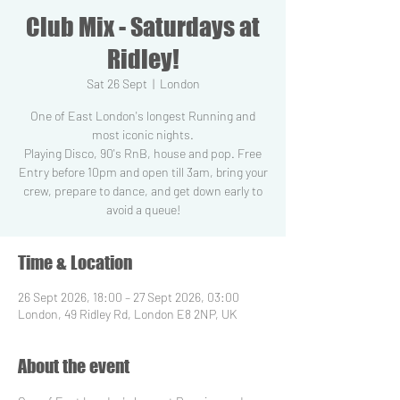
Club Mix - Saturdays at
Ridley!
Sat 26 Sept
  |  
London
One of East London's longest Running and
most iconic nights.
Playing Disco, 90's RnB, house and pop. Free
Entry before 10pm and open till 3am, bring your
crew, prepare to dance, and get down early to
Time & Location
26 Sept 2026, 18:00 – 27 Sept 2026, 03:00
London, 49 Ridley Rd, London E8 2NP, UK
About the event