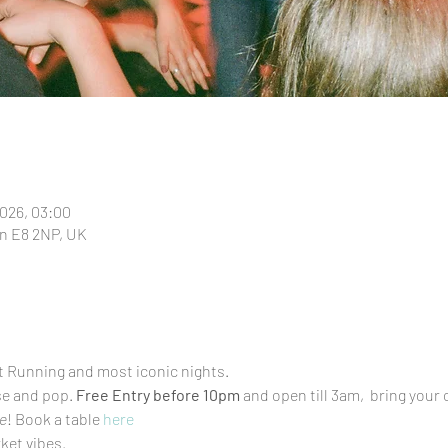
2026, 03:00
n E8 2NP, UK
t Running and most iconic nights.
se and pop. 
Free Entry before 10pm
 and open till 3am,  bring your
e
! Book a table 
here
et vibes.