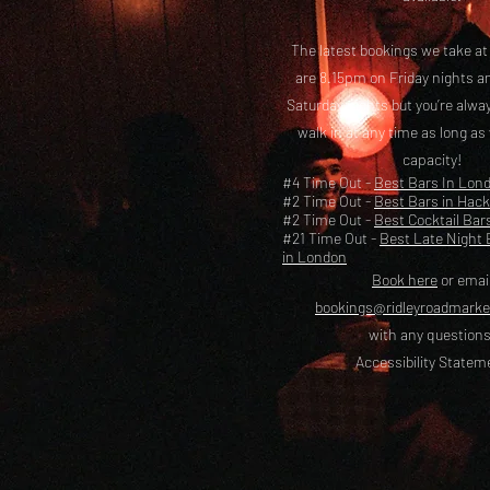
The latest bookings we take a
are 8.15pm on Friday nights a
Saturday nights but you’re alw
walk in at any time as long as
capacity!
#4 Time Out -
Best Bars In Lon
#2 Time Out -
Best Bars in Hac
#2 Time Out -
Best Cocktail Bar
#21 Time Out -
Best Late Night 
in London
Book here
or emai
bookings@ridleyroadmark
with any questions
Accessibility Statem