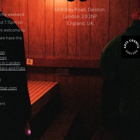
49 Ridley Road, Dalston,
t the weekend
London, E8 2NP
nd 7.15pm on
England, UK
ays welcome to
 we have the
don
kney
s in London
Bars and Pubs
l
etbar.com
.
ent