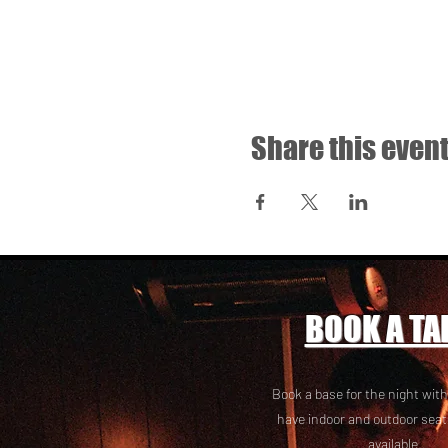
Share this even
BOOK A TA
Book a base for the night with
have i
ndoor and outdoor seat
available.