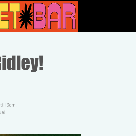
Ridley!
ill 3am,