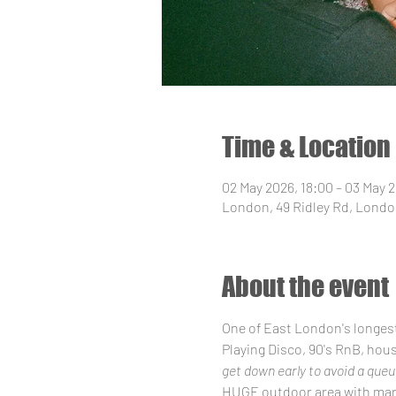
Time & Location
02 May 2026, 18:00 – 03 May 
London, 49 Ridley Rd, Londo
About the event
One of East London's longes
Playing Disco, 90's RnB, hou
get down early to avoid a queu
HUGE outdoor area with mark