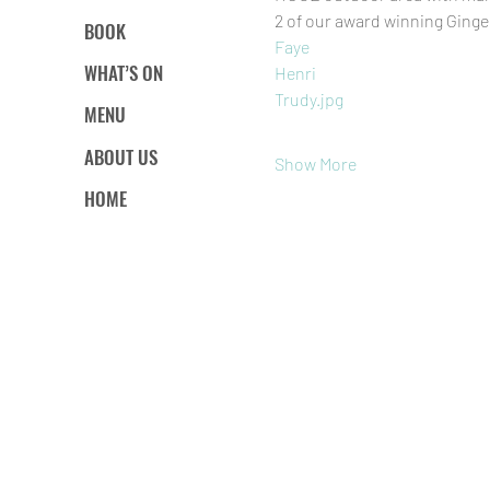
2 of our award winning Ginge
BOOK
Faye
WHAT’S ON
Henri
Trudy.jpg
MENU
ABOUT US
Show More
HOME