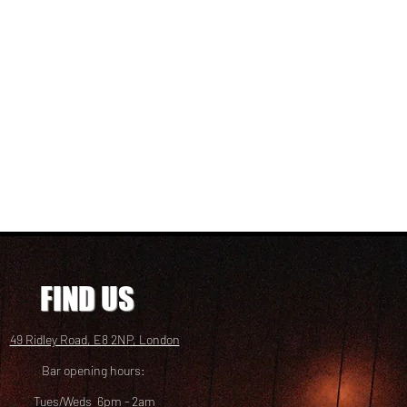
FIND US
49 Ridley Road, E8 2NP, London
Bar opening hours:
Tues/Weds 6pm - 2am