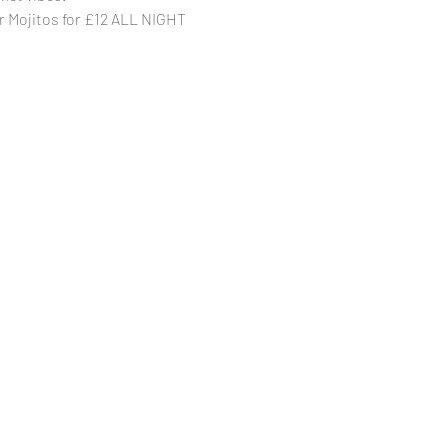
r Mojitos for £12 ALL NIGHT