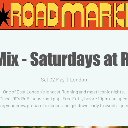
ix - Saturdays at 
Sat 02 May
  |  
London
One of East London's longest Running and most iconic nights.
 Disco, 90's RnB, house and pop. Free Entry before 10pm and open t