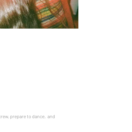
 crew, prepare to dance,  and 