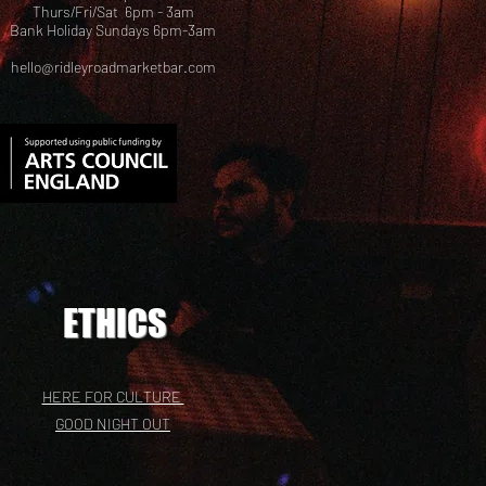
Thurs/Fri/Sat 6pm - 3am
Bank Holiday Sundays 6pm-3am
hello@ridleyroadmarketbar.com
ETHICS
HERE FOR CULTURE
GOOD NIGHT OUT