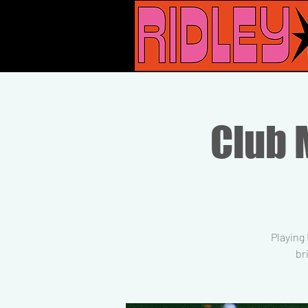
Club M
Playing