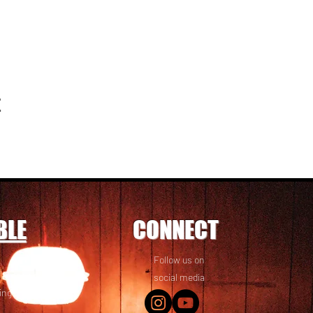
t
BLE
CONNECT
Follow us on
 friends! We
social media
ing options