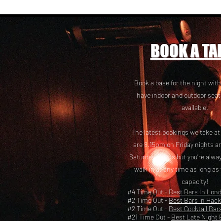
BOOK A TA
Book a base for the night with
have i
ndoor and outdoor seat
available.
The latest bookings we take a
are 8.15pm on Friday nights a
Saturday nights but you’re alw
walk in at any time as long as
capacity!
#4 Time Out -
Best Bars In Lon
#2 Time Out -
Best Bars in Hac
#2 Time Out -
Best Cocktail Bar
#21 Time Out -
Best Late Night 