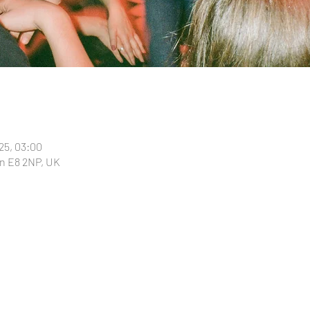
025, 03:00
n E8 2NP, UK