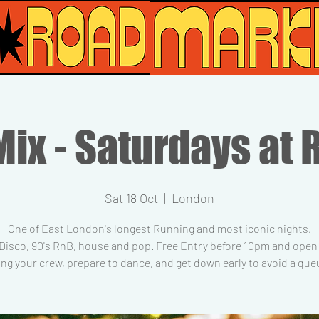
ix - Saturdays at 
Sat 18 Oct
  |  
London
One of East London's longest Running and most iconic nights.
 Disco, 90's RnB, house and pop. Free Entry before 10pm and open t