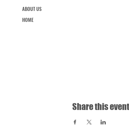
ABOUT US
HOME
Share this even