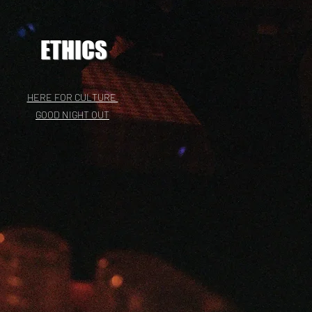
ETHICS
HERE FOR CULTURE
GOOD NIGHT OUT