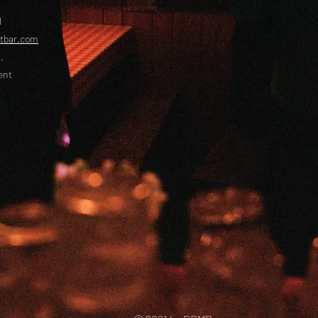
l
etbar.com
.
ent