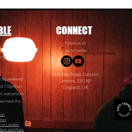
BLE
CONNECT
Follow us on
 friends! We
social media
ing options
49 Ridley Road, Dalston,
t the weekend
London, E8 2NP
nd 7.15pm on
England, UK
ays welcome to
 we have the
don
kney
s in London
Bars and Pubs