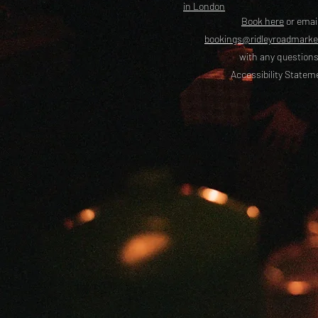
in London
Book here
or emai
bookings@ridleyroadmark
with any questions
Accessibility Statem