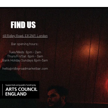
FIND US
49 Ridley Road, E8 2NP, London
Bar opening hours:
Tues/Weds 6pm - 2am
Thurs/Fri/Sat 6pm - 3am
Bank Holiday Sundays 6pm-3am
hello@ridleyroadmarketbar.com