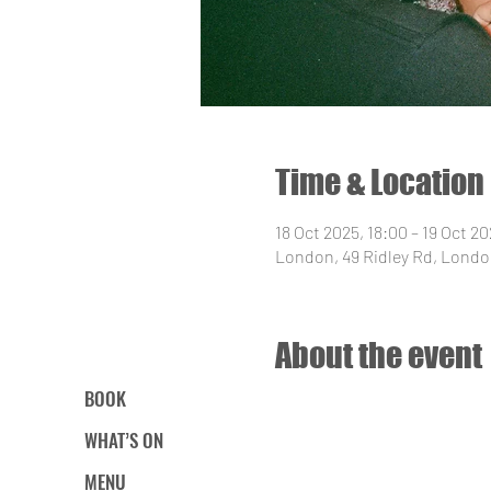
Time & Location
18 Oct 2025, 18:00 – 19 Oct 2
London, 49 Ridley Rd, Londo
About the event
BOOK
WHAT’S ON
MENU