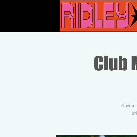
Club M
Playing