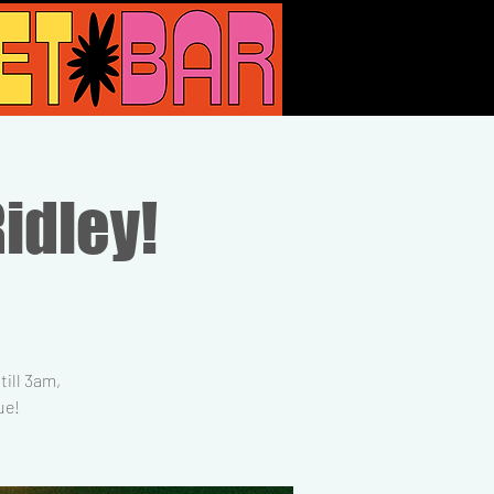
Ridley!
ill 3am,