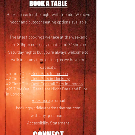
BOOK A TABLE
Book a base for the night with friends! We have
i
ndoor and outdoor seating options available.
The latest bookings we take at the weekend
are 8.15pm on Friday nights and 7.15pm on
Saturday nights but you’re always welcome to
walk in at any time as long as we have the
capacity!
#4 Time Out -
Best Bars In London
#2 Time Out -
Best Bars in Hackney
#2 Time Out -
Best Cocktail Bars in London
#21 Time Out -
Best Late Night Bars and Pubs
in London
Book here
or email
bookings@ridleyroadmarketbar.com
with any questions.
Accessibility Statement
CONNECT