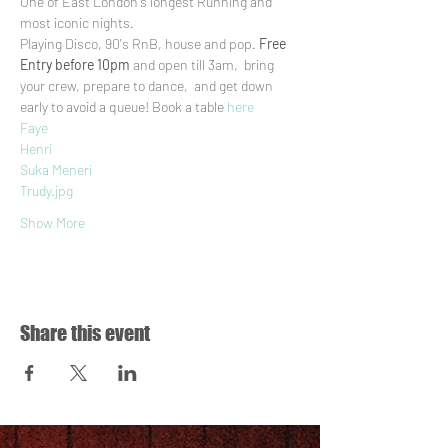
One of East London's longest Running and 
most iconic nights.
Playing Disco, 90's RnB, house and pop. 
Free 
Entry before 10pm
 and open till 3am,  bring 
your crew, prepare to dance,  and get down 
early to avoid a queue! Book a table 
here
Faye
Henri
Suka Meneri
Trudy.jpg
Show More
Share this event