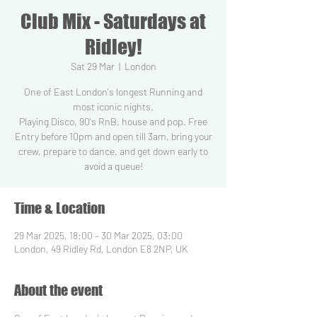
Club Mix - Saturdays at
Ridley!
Sat 29 Mar
  |  
London
One of East London's longest Running and
most iconic nights.
Playing Disco, 90's RnB, house and pop. Free
Entry before 10pm and open till 3am, bring your
crew, prepare to dance, and get down early to
Time & Location
29 Mar 2025, 18:00 – 30 Mar 2025, 03:00
London, 49 Ridley Rd, London E8 2NP, UK
About the event