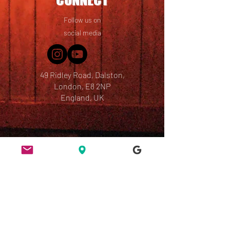
Follow us on
social media
49 Ridley Road, Dalston,
London, E8 2NP
England, UK