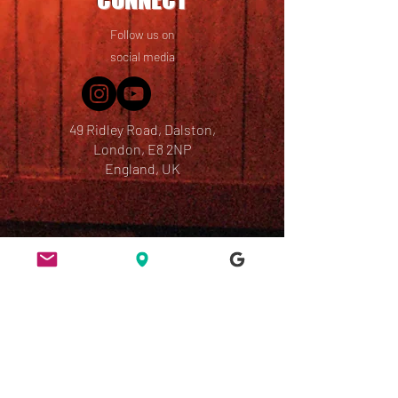
Follow us on
social media
49 Ridley Road, Dalston,
London, E8 2NP
England, UK