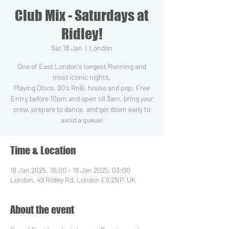
Club Mix - Saturdays at
Ridley!
Sat 18 Jan
  |  
London
One of East London's longest Running and
most iconic nights.
Playing Disco, 90's RnB, house and pop. Free
Entry before 10pm and open till 3am, bring your
crew, prepare to dance, and get down early to
Time & Location
18 Jan 2025, 18:00 – 19 Jan 2025, 03:00
London, 49 Ridley Rd, London E8 2NP, UK
About the event