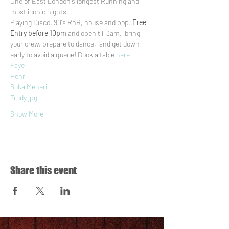
One of East London's longest Running and 
most iconic nights.
Playing Disco, 90's RnB, house and pop. 
Free 
Entry before 10pm
 and open till 3am,  bring 
your crew, prepare to dance,  and get down 
early to avoid a queue! Book a table 
here
Faye
Henri
Suka Meneri
Trudy.jpg
Show More
Share this event