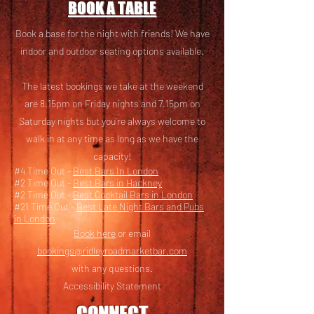
BOOK A TABLE
Book a base for the night with friends! We have
i
ndoor and outdoor seating options available.
The latest bookings we take at the weekend
are 8.15pm on Friday nights and 7.15pm on
Saturday nights but you’re always welcome to
walk in at any time as long as we have the
capacity!
#4 Time Out -
Best Bars In London
#2 Time Out -
Best Bars in Hackney
#2 Time Out -
Best Cocktail Bars in London
#21 Time Out -
Best Late Night Bars and Pubs
in London
Book here
or email
bookings@ridleyroadmarketbar.com
with any questions.
Accessibility Statement
CONNECT