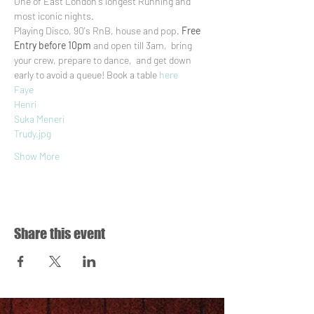
One of East London's longest Running and 
most iconic nights.
Playing Disco, 90's RnB, house and pop. 
Free 
Entry before 10pm
 and open till 3am,  bring 
your crew, prepare to dance,  and get down 
early to avoid a queue! Book a table 
here
Faye
Henri
Suka Meneri
Trudy.jpg
Show More
Share this event