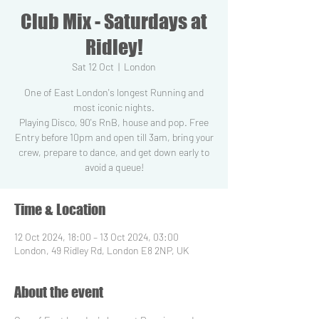
Club Mix - Saturdays at
Ridley!
Sat 12 Oct
  |  
London
One of East London's longest Running and
most iconic nights.
Playing Disco, 90's RnB, house and pop. Free
Entry before 10pm and open till 3am, bring your
crew, prepare to dance, and get down early to
Time & Location
12 Oct 2024, 18:00 – 13 Oct 2024, 03:00
London, 49 Ridley Rd, London E8 2NP, UK
About the event