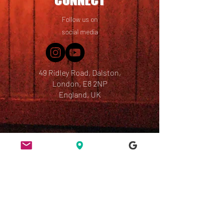
Follow us on
social media
49 Ridley Road, Dalston,
London, E8 2NP
England, UK