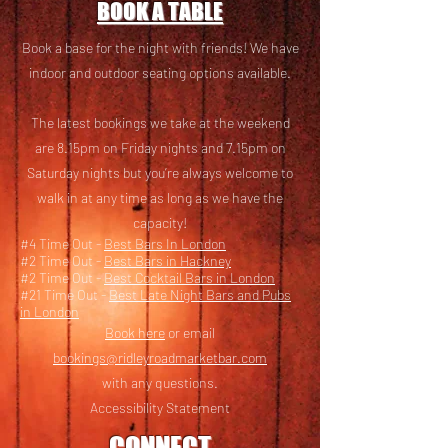
BOOK A TABLE
Book a base for the night with friends! We have
i
ndoor and outdoor seating options available.
The latest bookings we take at the weekend
are 8.15pm on Friday nights and 7.15pm on
Saturday nights but you’re always welcome to
walk in at any time as long as we have the
capacity!
#4 Time Out -
Best Bars In London
#2 Time Out -
Best Bars in Hackney
#2 Time Out -
Best Cocktail Bars in London
#21 Time Out -
Best Late Night Bars and Pubs
in London
Book here
or email
bookings@ridleyroadmarketbar.com
with any questions.
Accessibility Statement
CONNECT