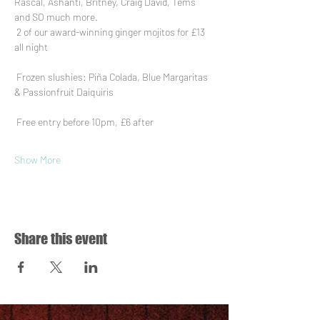
Rascal, Ashanti, Britney, Craig David, Tems 
and SO much more.
 2 of our award-winning ginger mojitos for £13 
all night
 Frozen slushies: Piña Colada, Blue Margaritas 
& Passionfruit Daiquiris
 Free entry before 10pm, £6 after
Show More
Share this event