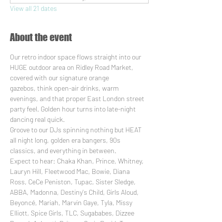
View all 21 dates
About the event
Our retro indoor space flows straight into our 
HUGE outdoor area on Ridley Road Market, 
covered with our signature orange 
gazebos, think open-air drinks, warm 
evenings, and that proper East London street 
party feel. Golden hour turns into late-night 
dancing real quick.
Groove to our DJs spinning nothing but HEAT 
all night long, golden era bangers, 90s 
classics, and everything in between. 
Expect to hear: Chaka Khan, Prince, Whitney, 
Lauryn Hill, Fleetwood Mac, Bowie, Diana 
Ross, CeCe Peniston, Tupac, Sister Sledge, 
ABBA, Madonna, Destiny's Child, Girls Aloud, 
Beyoncé, Mariah, Marvin Gaye, Tyla, Missy 
Elliott, Spice Girls, TLC, Sugababes, Dizzee 