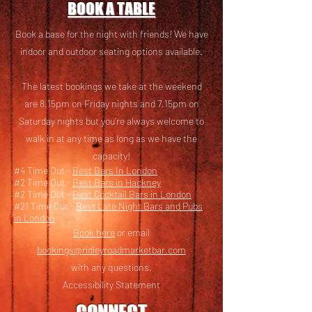
BOOK A TABLE
Book a base for the night with friends! We have
i
ndoor and outdoor seating options available.
The latest bookings we take at the weekend
are 8.15pm on Friday nights and 7.15pm on
Saturday nights but you’re always welcome to
walk in at any time as long as we have the
capacity!
#4 Time Out -
Best Bars In London
#2 Time Out -
Best Bars in Hackney
#2 Time Out -
Best Cocktail Bars in London
#21 Time Out -
Best Late Night Bars and Pubs
in London
Book here
or email
bookings@ridleyroadmarketbar.com
with any questions.
Accessibility Statement