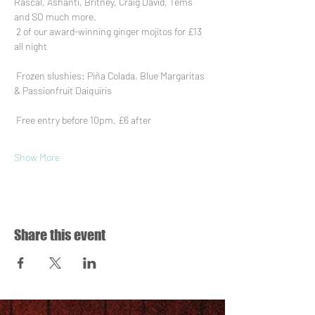
Rascal, Ashanti, Britney, Craig David, Tems 
and SO much more.
 2 of our award-winning ginger mojitos for £13 
all night
 Frozen slushies: Piña Colada, Blue Margaritas 
& Passionfruit Daiquiris
 Free entry before 10pm, £6 after
Show More
Share this event