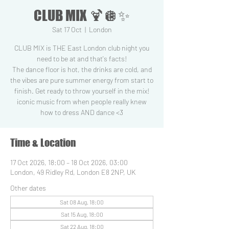
CLUB MIX 🍹🪩✨
Sat 17 Oct
  |  
London
CLUB MIX is THE East London club night you
need to be at and that's facts!
The dance floor is hot, the drinks are cold, and
the vibes are pure summer energy from start to
finish. Get ready to throw yourself in the mix!
iconic music from when people really knew
how to dress AND dance <3
Time & Location
17 Oct 2026, 18:00 – 18 Oct 2026, 03:00
London, 49 Ridley Rd, London E8 2NP, UK
Other dates
Sat 08 Aug, 18:00
Sat 15 Aug, 18:00
Sat 22 Aug, 18:00