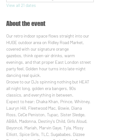
View all 21 dates
About the event
Our retro indoor space flows straight into our 
HUGE outdoor area on Ridley Road Market, 
covered with our signature orange 
gazebos, think open-air drinks, warm 
evenings, and that proper East London street 
party feel. Golden hour turns into late-night 
dancing real quick.
Groove to our DJs spinning nothing but HEAT 
all night long, golden era bangers, 90s 
classics, and everything in between. 
Expect to hear: Chaka Khan, Prince, Whitney, 
Lauryn Hill, Fleetwood Mac, Bowie, Diana 
Ross, CeCe Peniston, Tupac, Sister Sledge, 
ABBA, Madonna, Destiny's Child, Girls Aloud, 
Beyoncé, Mariah, Marvin Gaye, Tyla, Missy 
Elliott, Spice Girls, TLC, Sugababes, Dizzee 