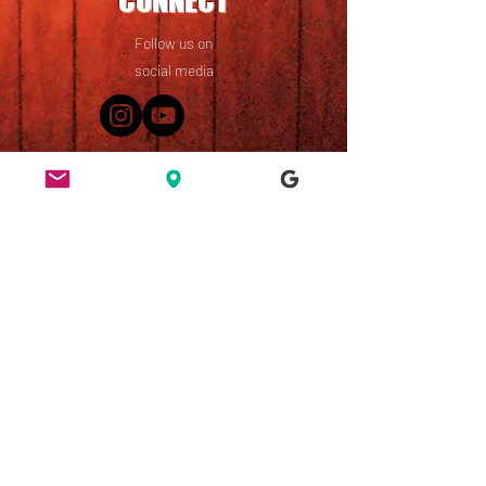
CONNECT
Follow us on
social media
49 Ridley Road, Dalston,
London, E8 2NP
England, UK