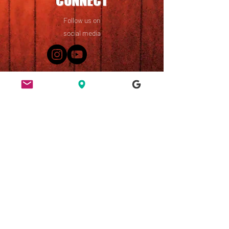
CONNECT
Follow us on
social media
49 Ridley Road, Dalston,
London, E8 2NP
England, UK