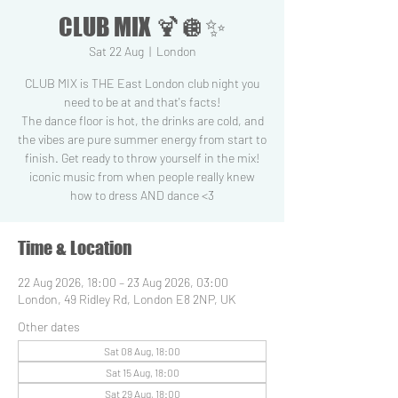
CLUB MIX 🍹🪩✨
Sat 22 Aug
  |  
London
CLUB MIX is THE East London club night you
need to be at and that's facts!
The dance floor is hot, the drinks are cold, and
the vibes are pure summer energy from start to
finish. Get ready to throw yourself in the mix!
iconic music from when people really knew
how to dress AND dance <3
Time & Location
22 Aug 2026, 18:00 – 23 Aug 2026, 03:00
London, 49 Ridley Rd, London E8 2NP, UK
Other dates
Sat 08 Aug, 18:00
Sat 15 Aug, 18:00
Sat 29 Aug, 18:00