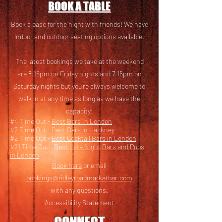
BOOK A TABLE
Book a base for the night with friends! We have
i
ndoor and outdoor seating options available.
The latest bookings we take at the weekend
are 8.15pm on Friday nights and 7.15pm on
Saturday nights but you’re always welcome to
walk in at any time as long as we have the
capacity!
#4 Time Out -
Best Bars In London
#2 Time Out -
Best Bars in Hackney
#2 Time Out -
Best Cocktail Bars in London
#21 Time Out -
Best Late Night Bars and Pubs
in London
Book here
or email
bookings@ridleyroadmarketbar.com
with any questions.
Accessibility Statement