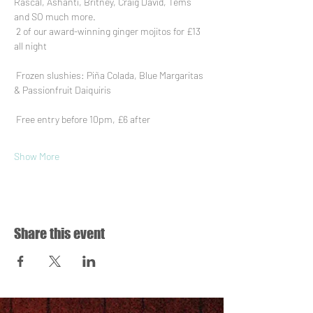
Rascal, Ashanti, Britney, Craig David, Tems 
and SO much more.
 2 of our award-winning ginger mojitos for £13 
all night
 Frozen slushies: Piña Colada, Blue Margaritas 
& Passionfruit Daiquiris
 Free entry before 10pm, £6 after
Show More
Share this event