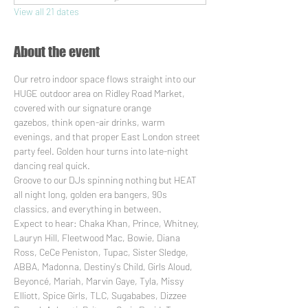
View all 21 dates
About the event
Our retro indoor space flows straight into our 
HUGE outdoor area on Ridley Road Market, 
covered with our signature orange 
gazebos, think open-air drinks, warm 
evenings, and that proper East London street 
party feel. Golden hour turns into late-night 
dancing real quick.
Groove to our DJs spinning nothing but HEAT 
all night long, golden era bangers, 90s 
classics, and everything in between. 
Expect to hear: Chaka Khan, Prince, Whitney, 
Lauryn Hill, Fleetwood Mac, Bowie, Diana 
Ross, CeCe Peniston, Tupac, Sister Sledge, 
ABBA, Madonna, Destiny's Child, Girls Aloud, 
Beyoncé, Mariah, Marvin Gaye, Tyla, Missy 
Elliott, Spice Girls, TLC, Sugababes, Dizzee 