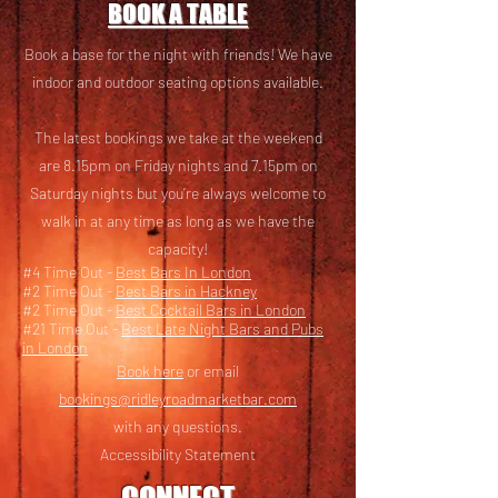
BOOK A TABLE
Book a base for the night with friends! We have
i
ndoor and outdoor seating options available.
The latest bookings we take at the weekend
are 8.15pm on Friday nights and 7.15pm on
Saturday nights but you’re always welcome to
walk in at any time as long as we have the
capacity!
#4 Time Out -
Best Bars In London
#2 Time Out -
Best Bars in Hackney
#2 Time Out -
Best Cocktail Bars in London
#21 Time Out -
Best Late Night Bars and Pubs
in London
Book here
or email
bookings@ridleyroadmarketbar.com
with any questions.
Accessibility Statement