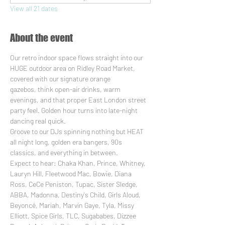
View all 21 dates
About the event
Our retro indoor space flows straight into our 
HUGE outdoor area on Ridley Road Market, 
covered with our signature orange 
gazebos, think open-air drinks, warm 
evenings, and that proper East London street 
party feel. Golden hour turns into late-night 
dancing real quick.
Groove to our DJs spinning nothing but HEAT 
all night long, golden era bangers, 90s 
classics, and everything in between. 
Expect to hear: Chaka Khan, Prince, Whitney, 
Lauryn Hill, Fleetwood Mac, Bowie, Diana 
Ross, CeCe Peniston, Tupac, Sister Sledge, 
ABBA, Madonna, Destiny's Child, Girls Aloud, 
Beyoncé, Mariah, Marvin Gaye, Tyla, Missy 
Elliott, Spice Girls, TLC, Sugababes, Dizzee 