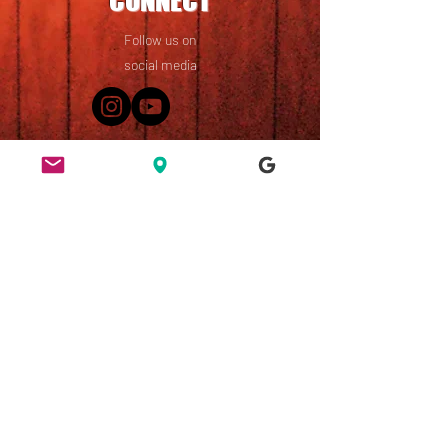
CONNECT
Follow us on
social media
49 Ridley Road, Dalston,
London, E8 2NP
England, UK