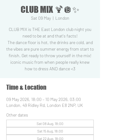
CLUB MIX 🍹🪩✨
Sat 09 May
  |  
London
CLUB MIX is THE East London club night you
need to be at and that's facts!
The dance floor is hot, the drinks are cold, and
the vibes are pure summer energy from start to
finish. Get ready to throw yourself in the mix!
iconic music from when people really knew
how to dress AND dance <3
Time & Location
09 May 2026, 18:00 – 10 May 2026, 03:00
London, 49 Ridley Rd, London E8 2NP, UK
Other dates
Sat 08 Aug, 18:00
Sat 15 Aug, 18:00
Sat 22 Aug, 18:00