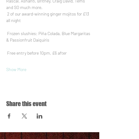
Rascal, Ashanti, Britney, Craig David, Tems 
and SO much more.
 2 of our award-winning ginger mojitos for £13 
all night
 Frozen slushies: Piña Colada, Blue Margaritas 
& Passionfruit Daiquiris
 Free entry before 10pm, £6 after
Show More
Share this event