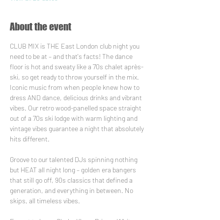
About the event
CLUB MIX is THE East London club night you 
need to be at – and that's facts! The dance 
floor is hot and sweaty like a 70s chalet après-
ski, so get ready to throw yourself in the mix. 
Iconic music from when people knew how to 
dress AND dance, delicious drinks and vibrant 
vibes. Our retro wood-panelled space straight 
out of a 70s ski lodge with warm lighting and 
vintage vibes guarantee a night that absolutely 
hits different.
Groove to our talented DJs spinning nothing 
but HEAT all night long – golden era bangers 
that still go off, 90s classics that defined a 
generation, and everything in between. No 
skips, all timeless vibes.