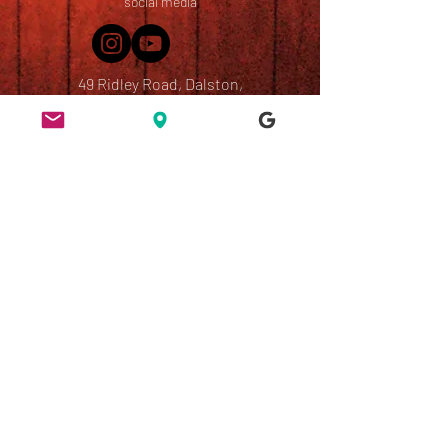
social media
49 Ridley Road, Dalston,
London, E8 2NP
England, UK