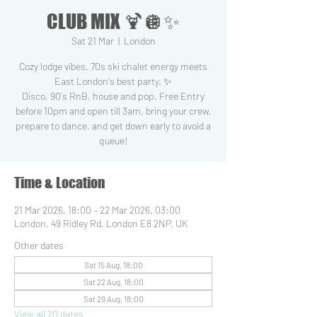
CLUB MIX 🍹🪩✨
Sat 21 Mar
  |  
London
Cozy lodge vibes. 70s ski chalet energy meets
East London's best party. ✨
Disco, 90's RnB, house and pop. Free Entry
before 10pm and open till 3am, bring your crew,
prepare to dance, and get down early to avoid a
queue!
Time & Location
21 Mar 2026, 18:00 – 22 Mar 2026, 03:00
London, 49 Ridley Rd, London E8 2NP, UK
Other dates
Sat 15 Aug, 18:00
Sat 22 Aug, 18:00
Sat 29 Aug, 18:00
View all 20 dates