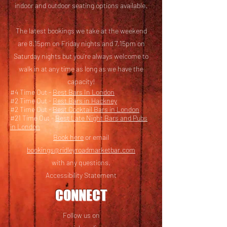
i
ndoor and outdoor seating options available.
The latest bookings we take at the weekend
are 8.15pm on Friday nights and 7.15pm on
Saturday nights but you’re always welcome to
walk in at any time as long as we have the
capacity!
#4 Time Out -
Best Bars In London
#2 Time Out -
Best Bars in Hackney
#2 Time Out -
Best Cocktail Bars in London
#21 Time Out -
Best Late Night Bars and Pubs
in London
Book here
or email
bookings@ridleyroadmarketbar.com
with any questions.
Accessibility Statement
CONNECT
Follow us on