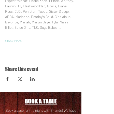
Expect to hear: Chaka Khan, Prince, Whitney, 
Lauryn Hill, Fleetwood Mac, Bowie, Diana 
Ross, CeCe Peniston, Tupac, Sister Sledge, 
ABBA, Madonna, Destiny's Child, Girls Aloud, 
Beyonce, Mariah, Marvin Gaye, Tyla, Missy 
Elliot, Spice Girls, TLC, Suga Babes,…
Show More
Share this event
BOOK A TABLE
Book a base for the night with friends! We have