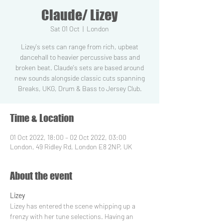
Claude/ Lizey
Sat 01 Oct
  |  
London
Lizey's sets can range from rich, upbeat
dancehall to heavier percussive bass and
broken beat. Claude's sets are based around
new sounds alongside classic cuts spanning
Breaks, UKG, Drum & Bass to Jersey Club.
Time & Location
01 Oct 2022, 18:00 – 02 Oct 2022, 03:00
London, 49 Ridley Rd, London E8 2NP, UK
About the event
Lizey
Lizey has entered the scene whipping up a 
frenzy with her tune selections. Having an 