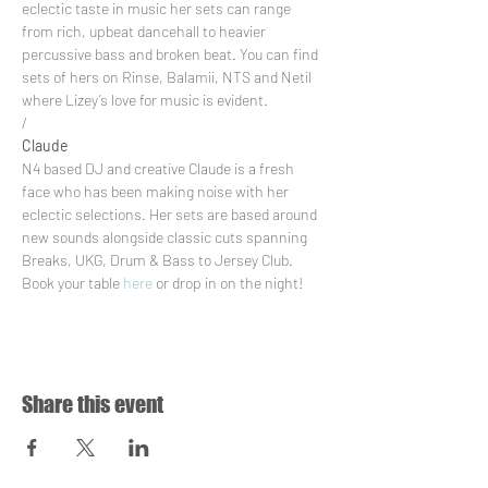
eclectic taste in music her sets can range 
from rich, upbeat dancehall to heavier 
percussive bass and broken beat. You can find 
sets of hers on Rinse, Balamii, NTS and Netil 
where Lizey’s love for music is evident.
/
Claude
N4 based DJ and creative Claude is a fresh 
face who has been making noise with her 
eclectic selections. Her sets are based around 
new sounds alongside classic cuts spanning 
Breaks, UKG, Drum & Bass to Jersey Club.
Book your table 
here
 or drop in on the night!
Share this event