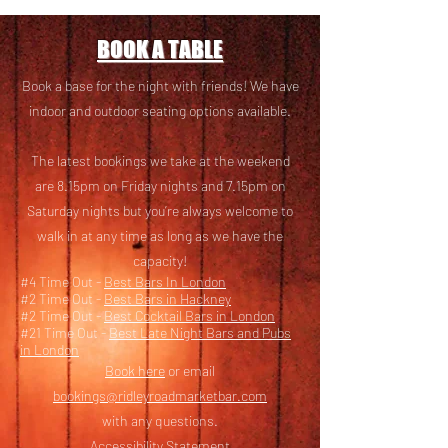
BOOK A TABLE
Book a base for the night with friends! We have
i
ndoor and outdoor seating options available.
The latest bookings we take at the weekend
are 8.15pm on Friday nights and 7.15pm on
Saturday nights but you’re always welcome to
walk in at any time as long as we have the
capacity!
#4 Time Out -
Best Bars In London
#2 Time Out -
Best Bars in Hackney
#2 Time Out -
Best Cocktail Bars in London
#21 Time Out -
Best Late Night Bars and Pubs
in London
Book here
or email
bookings@ridleyroadmarketbar.com
with any questions.
Accessibility Statement