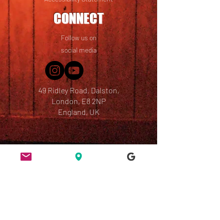
CONNECT
Follow us on
social media
49 Ridley Road, Dalston,
London, E8 2NP
England, UK