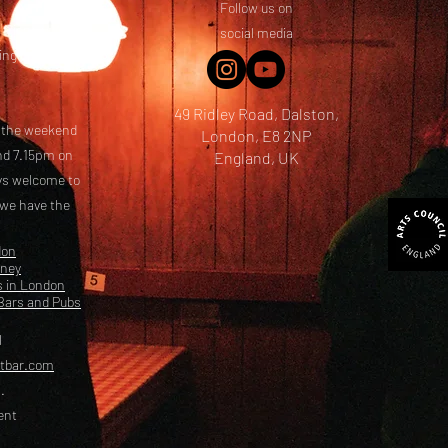
Follow us on
 friends! We
social media
ing options
49 Ridley Road, Dalston,
t the weekend
London, E8 2NP
nd 7.15pm on
England, UK
ays welcome to
 we have the
don
kney
s in London
Bars and Pubs
l
etbar.com
.
ent