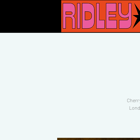
Cherr
Lond