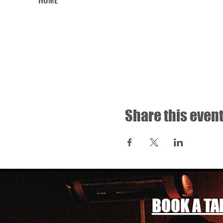
Share this even
BOOK A TA