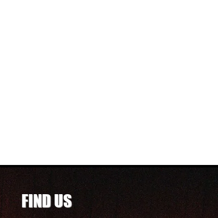
FIND US