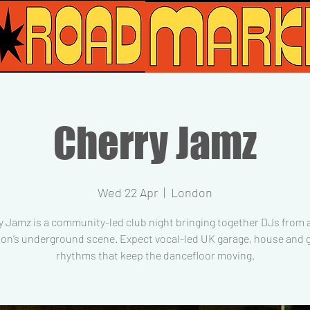
Cherry Jamz
Wed 22 Apr
  |  
London
y Jamz is a community-led club night bringing together DJs from 
on’s underground scene. Expect vocal-led UK garage, house and g
rhythms that keep the dancefloor moving.