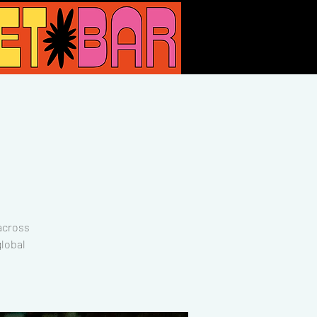
across
lobal