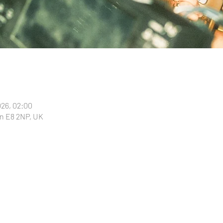
026, 02:00
n E8 2NP, UK