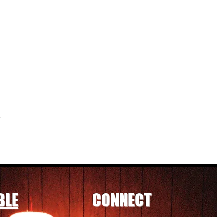
t
BLE
CONNECT