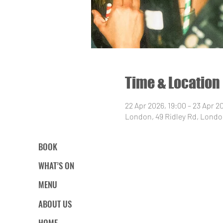
Time & Location
22 Apr 2026, 19:00 – 23 Apr 2
London, 49 Ridley Rd, Londo
BOOK
WHAT’S ON
MENU
ABOUT US
HOME