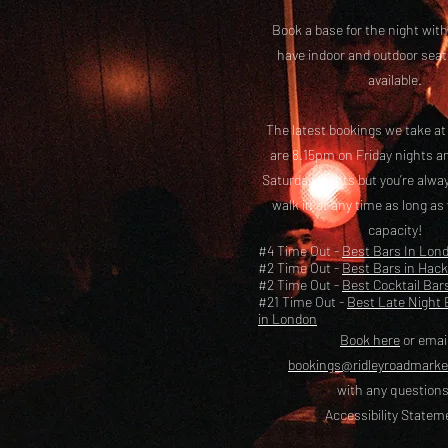
Book a base for the night with
have i
ndoor and outdoor seat
available.
The latest bookings we take a
are 8.15pm on Friday nights a
Saturday nights but you’re alw
walk in at any time as long as
capacity!
#4 Time Out -
Best Bars In Lon
#2 Time Out -
Best Bars in Hac
#2 Time Out -
Best Cocktail Bar
#21 Time Out -
Best Late Night 
in London
Book here
or emai
bookings@ridleyroadmark
with any questions
Accessibility Statem