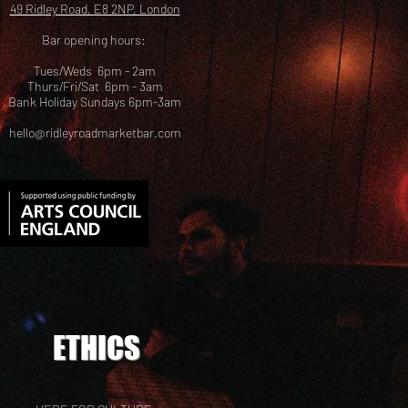
49 Ridley Road, E8 2NP, London
Bar opening hours:
Tues/Weds 6pm - 2am
Thurs/Fri/Sat 6pm - 3am
Bank Holiday Sundays 6pm-3am
hello@ridleyroadmarketbar.com
ETHICS