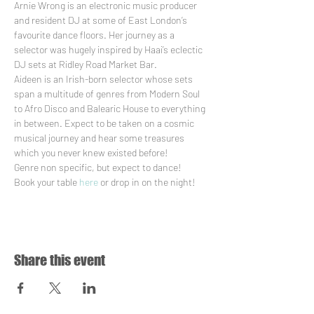
Arnie Wrong is an electronic music producer 
and resident DJ at some of East London’s 
favourite dance floors. Her journey as a 
selector was hugely inspired by Haai’s eclectic 
DJ sets at Ridley Road Market Bar. 
Aideen is an Irish-born selector whose sets 
span a multitude of genres from Modern Soul 
to Afro Disco and Balearic House to everything 
in between. Expect to be taken on a cosmic 
musical journey and hear some treasures 
which you never knew existed before!
Genre non specific, but expect to dance!
Book your table 
here
 or drop in on the night!
Share this event