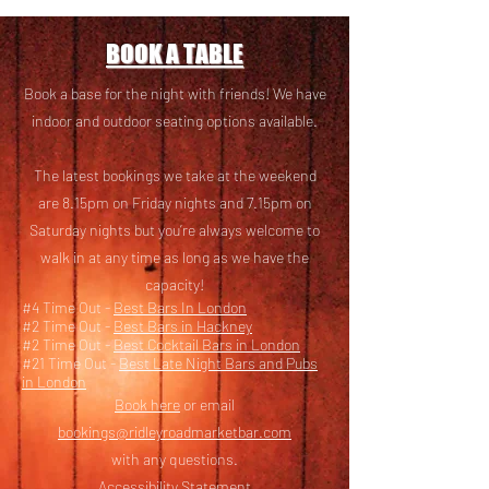
BOOK A TABLE
Book a base for the night with friends! We have
i
ndoor and outdoor seating options available.
The latest bookings we take at the weekend
are 8.15pm on Friday nights and 7.15pm on
Saturday nights but you’re always welcome to
walk in at any time as long as we have the
capacity!
#4 Time Out -
Best Bars In London
#2 Time Out -
Best Bars in Hackney
#2 Time Out -
Best Cocktail Bars in London
#21 Time Out -
Best Late Night Bars and Pubs
in London
Book here
or email
bookings@ridleyroadmarketbar.com
with any questions.
Accessibility Statement