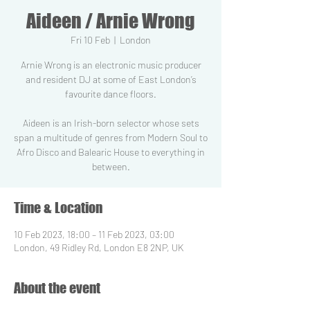
Aideen / Arnie Wrong
Fri 10 Feb
  |  
London
Arnie Wrong is an electronic music producer
and resident DJ at some of East London’s
favourite dance floors.
Aideen is an Irish-born selector whose sets
span a multitude of genres from Modern Soul to
Afro Disco and Balearic House to everything in
between.
Time & Location
10 Feb 2023, 18:00 – 11 Feb 2023, 03:00
London, 49 Ridley Rd, London E8 2NP, UK
About the event