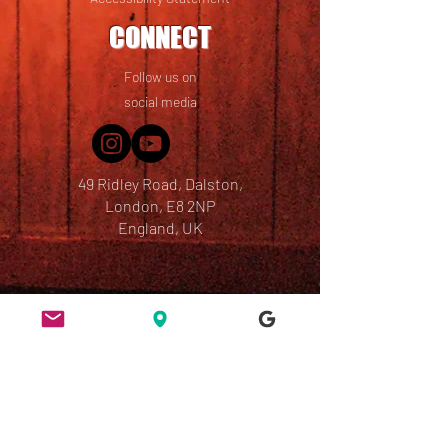
CONNECT
Follow us on
social media
49 Ridley Road, Dalston,
London, E8 2NP
England, UK