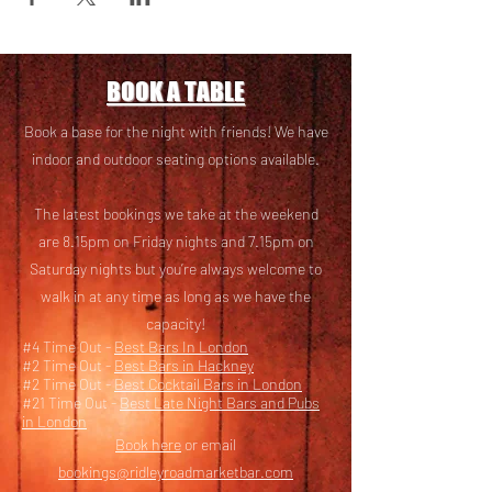
BOOK A TABLE
Book a base for the night with friends! We have
i
ndoor and outdoor seating options available.
The latest bookings we take at the weekend
are 8.15pm on Friday nights and 7.15pm on
Saturday nights but you’re always welcome to
walk in at any time as long as we have the
capacity!
#4 Time Out -
Best Bars In London
#2 Time Out -
Best Bars in Hackney
#2 Time Out -
Best Cocktail Bars in London
#21 Time Out -
Best Late Night Bars and Pubs
in London
Book here
or email
bookings@ridleyroadmarketbar.com