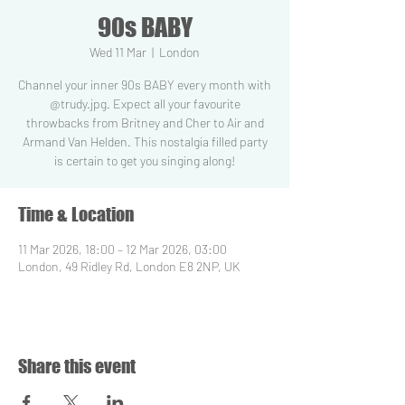
90s BABY
Wed 11 Mar
  |  
London
Channel your inner 90s BABY every month with
@trudy.jpg. Expect all your favourite
throwbacks from Britney and Cher to Air and
Armand Van Helden. This nostalgia filled party
is certain to get you singing along!
Time & Location
11 Mar 2026, 18:00 – 12 Mar 2026, 03:00
London, 49 Ridley Rd, London E8 2NP, UK
Share this event