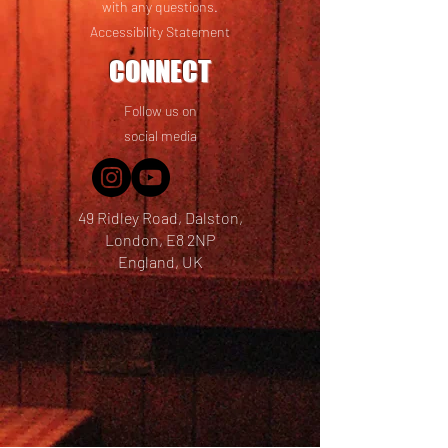
with any questions.
Accessibility Statement
CONNECT
Follow us on
social media
49 Ridley Road, Dalston,
London, E8 2NP
England, UK