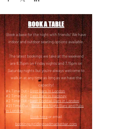
BOOK A TABLE
Book a base for the night with friends! We have
i
ndoor and outdoor seating options available.
The latest bookings we take at the weekend
are 8.15pm on Friday nights and 7.15pm on
Saturday nights but you’re always welcome to
walk in at any time as long as we have the
capacity!
#4 Time Out -
Best Bars In London
#2 Time Out -
Best Bars in Hackney
#2 Time Out -
Best Cocktail Bars in London
#21 Time Out -
Best Late Night Bars and Pubs
in London
Book here
or email
bookings@ridleyroadmarketbar.com