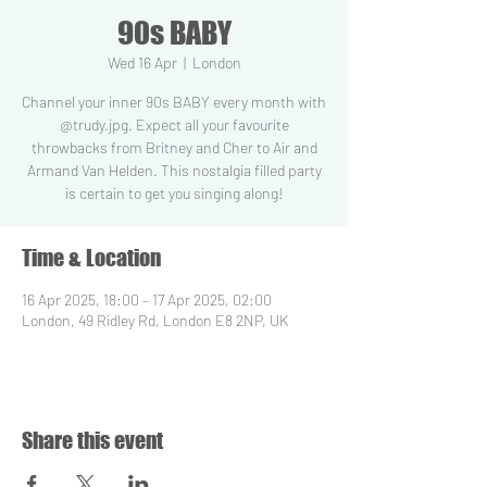
90s BABY
Wed 16 Apr
  |  
London
Channel your inner 90s BABY every month with
@trudy.jpg. Expect all your favourite
throwbacks from Britney and Cher to Air and
Armand Van Helden. This nostalgia filled party
is certain to get you singing along!
Time & Location
16 Apr 2025, 18:00 – 17 Apr 2025, 02:00
London, 49 Ridley Rd, London E8 2NP, UK
Share this event