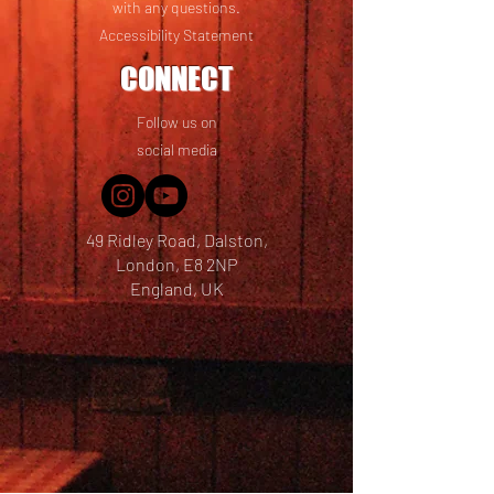
with any questions.
Accessibility Statement
CONNECT
Follow us on
social media
49 Ridley Road, Dalston,
London, E8 2NP
England, UK