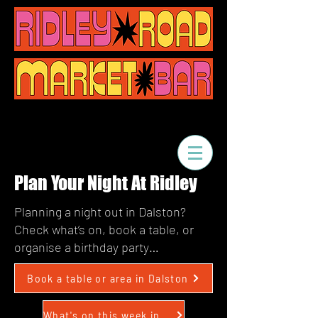
Plan Your Night At Ridley
Planning a night out in Dalston?
Check what’s on, book a table, or
organise a birthday party…
Book a table or area in Dalston
What's on this week in Dalston