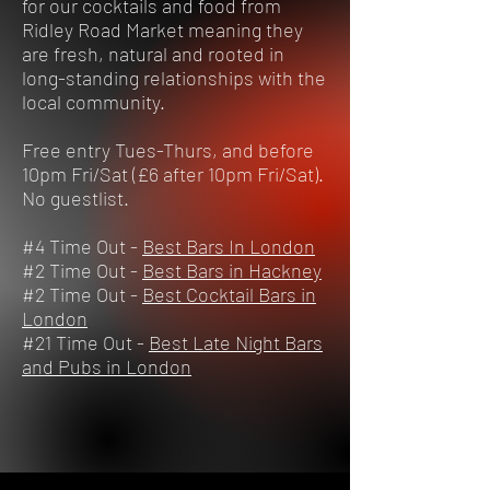
for our cocktails and food from
Ridley Road Market meaning they
are fresh, natural and rooted in
long-standing relationships with the
local community.
Free entry Tues-Thurs, and before
10pm Fri/Sat (£6 after 10pm Fri/Sat).
No guestlist.
#4 Time Out -
Best Bars In London
#2 Time Out -
Best Bars in Hackney
#2 Time Out -
Best Cocktail Bars in
London
#21 Time Out -
Best Late Night Bars
and Pubs in London