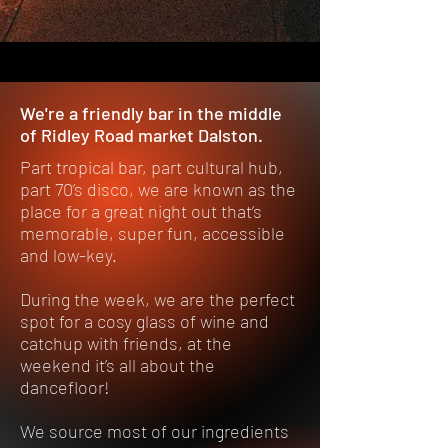
We're a friendly bar in the middle
of Ridley Road market Dalston.
Part tropical bar, part cultural hub,
part 70’s disco, we are known as the
place for a great night out that’s
memorable, super fun, accessible
and low-key.
During the week, we are the perfect
spot for a cosy glass of wine and
catchup with friends, at the
weekend it’s all about the
dancefloor!
We source most of our ingredients