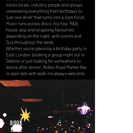
mixes locals, industry people and groups
celebrating everything from birthdays to
“just one drink” that turns into a 2am finish.
Music runs across disco, hip hop, R&B,
house, pop and singalong favourites
depending on the night, with events and
DJs throughout the week.
Whether you’re planning a birthday party in
East London, booking a group night out in
Dalston or just looking for somewhere to
dance after dinner, Ridley Road Market Bar
is open late with walk-ins always welcome.
BOOK
HERE