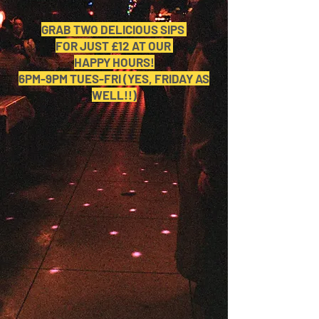
GRAB TWO DELICIOUS SIPS
FOR JUST £12 AT OUR
HAPPY HOURS!
6PM-9PM TUES-FRI (YES, FRIDAY AS
WELL!!)