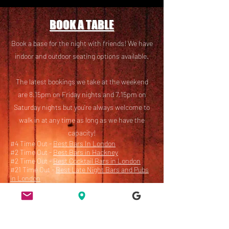
BOOK A TABLE
Book a base for the night with friends! We have
i
ndoor and outdoor seating options available.
The latest bookings we take at the weekend
are 8.15pm on Friday nights and 7.15pm on
Saturday nights but you’re always welcome to
walk in at any time as long as we have the
capacity!
#4 Time Out -
Best Bars In London
#2 Time Out -
Best Bars in Hackney
#2 Time Out -
Best Cocktail Bars in London
#21 Time Out -
Best Late Night Bars and Pubs
in London
Book here
or email
bookings@ridleyroadmarketbar.com
with any questions.
Accessibility Statement