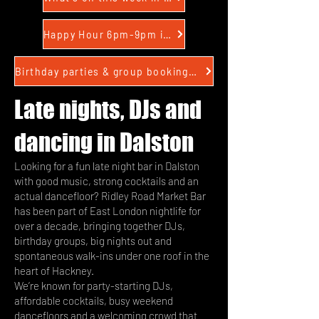
Happy Hour 6pm-9pm in Dalston
Birthday parties & group bookings in Dalston
Late nights, DJs and
dancing in Dalston
Looking for a fun late night bar in Dalston
with good music, strong cocktails and an
actual dancefloor? Ridley Road Market Bar
has been part of East London nightlife for
over a decade, bringing together DJs,
birthday groups, big nights out and
spontaneous walk-ins under one roof in the
heart of Hackney.
We’re known for party-starting DJs,
affordable cocktails, busy weekend
dancefloors and a welcoming crowd that